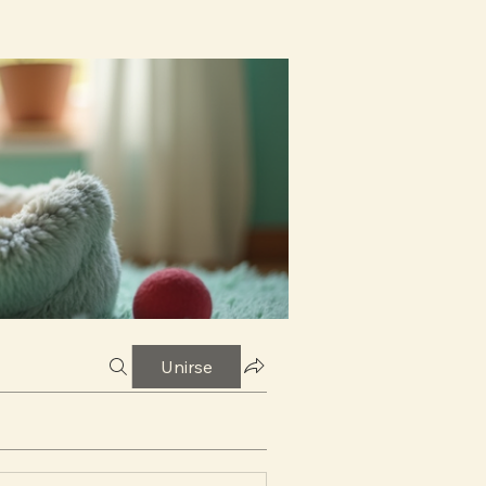
Unirse