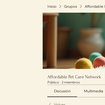
Inicio
Grupos
Affordable
Affordable Pet Care Network
Público
·
2 miembros
Discusión
Multimedia
Volver