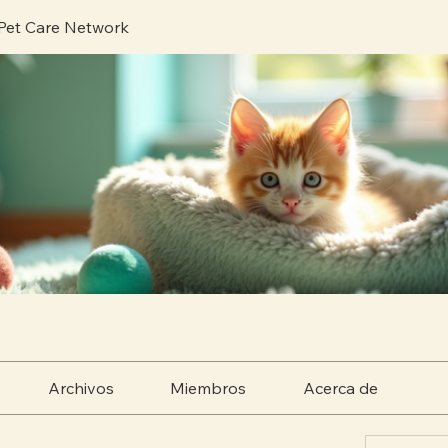
 Pet Care Network
Archivos
Miembros
Acerca de