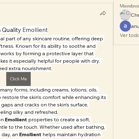
Miembro
Che
anu
 Quality 
Emollient
Ver todo
ial part of any skincare routine, offering deep 
tness. Known for its ability to soothe and 
 works by forming a protective layer that 
es it especially helpful for people with dry, 
need extra nourishment.
Click Me
many forms, including creams, lotions, oils, 
restore the skin’s comfort while enhancing its 
ny gaps and cracks on the skin’s surface, 
eeling silky and refreshed.
on 
Emollient
 properties to create a soft, 
ntle to the touch. Whether used after bathing, 
 day, an 
Emollient
 helps maintain hydration 