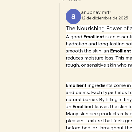
anubhav mrfr
12 de diciembre de 2025
The Nourishing Power of a
A good 
Emollient
 is an essent
hydration and long-lasting sof
smooth the skin, an 
Emollient
reduces moisture loss. This mak
rough, or sensitive skin who 
Emollient
 ingredients come in 
and balms. Each type helps to 
natural barrier. By filling in ti
an 
Emollient
 leaves the skin f
Many skincare products rely 
pleasant texture that feels ge
before bed, or throughout the