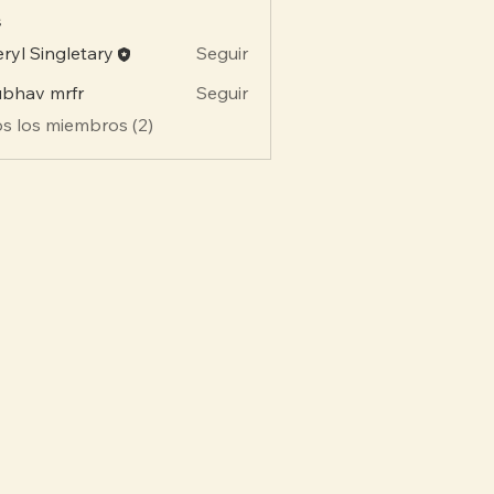
s
ryl Singletary
Seguir
bhav mrfr
Seguir
s los miembros (2)